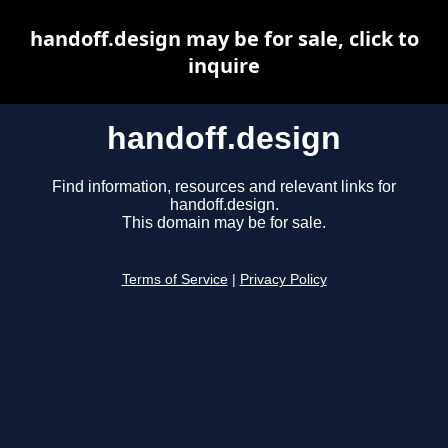
handoff.design may be for sale, click to
inquire
handoff.design
Find information, resources and relevant links for
handoff.design.
This domain may be for sale.
Terms of Service
|
Privacy Policy