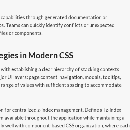
capabilities through generated documentation or
ps. Teams can quickly identify conflicts or unexpected
files or components.
tegies in Modern CSS
th establishing a clear hierarchy of stacking contexts
ajor UI layers: page content, navigation, modals, tooltips,
 range of values with sufficient spacing to accommodate
n for centralized z-index management. Define all z-index
em available throughout the application while maintaining a
arly well with component-based CSS organization, where each