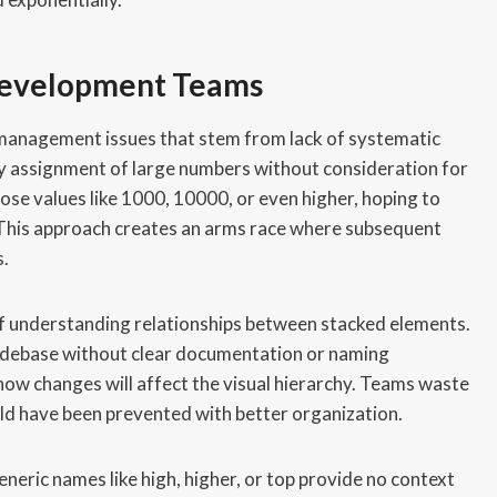
Development Teams
 management issues that stem from lack of systematic
ry assignment of large numbers without consideration for
ose values like 1000, 10000, or even higher, hoping to
 This approach creates an arms race where subsequent
s.
 of understanding relationships between stacked elements.
odebase without clear documentation or naming
how changes will affect the visual hierarchy. Teams waste
ld have been prevented with better organization.
neric names like high, higher, or top provide no context