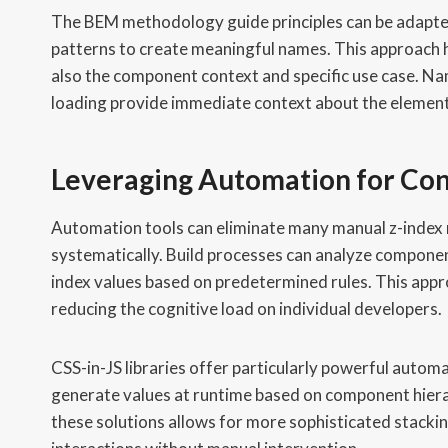
The BEM methodology guide principles can be adapted
patterns to create meaningful names. This approach h
also the component context and specific use case. N
loading provide immediate context about the element
Leveraging Automation for Co
Automation tools can eliminate many manual z-inde
systematically. Build processes can analyze compone
index values based on predetermined rules. This appr
reducing the cognitive load on individual developers.
CSS-in-JS libraries offer particularly powerful autom
generate values at runtime based on component hierar
these solutions allows for more sophisticated stackin