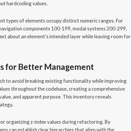
ut hardcoding values.
nt types of elements occupy distinct numeric ranges. For
9, navigation components 100-199, modal systems 200-299,
ext about an element’s intended layer while leaving room for
s for Better Management
h to avoid breaking existing functionality while improving
ex values throughout the codebase, creating a comprehensive
 value, and apparent purpose. This inventory reveals
rategy.
r organizing z-index values during refactoring. By
ams can establish clear hierarchies that align with the