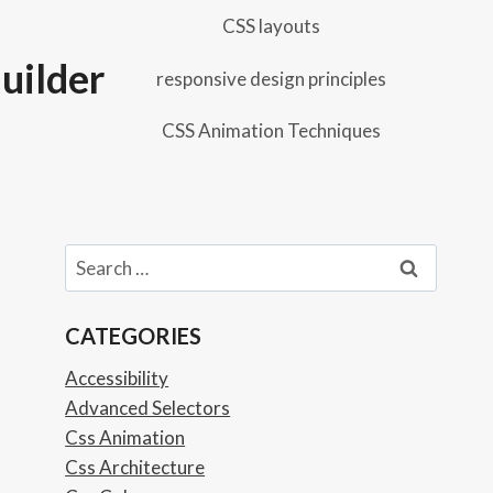
CSS layouts
uilder
responsive design principles
CSS Animation Techniques
Search
for:
CATEGORIES
Accessibility
Advanced Selectors
Css Animation
Css Architecture