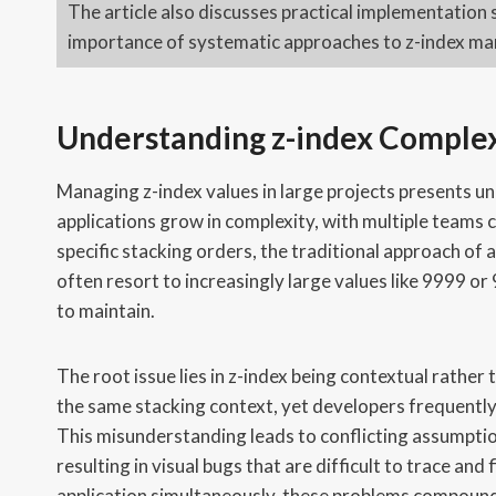
The article also discusses practical implementation 
importance of systematic approaches to z-index man
Understanding z-index Complex
Managing z-index values in large projects presents un
applications grow in complexity, with multiple teams
specific stacking orders, the traditional approach o
often resort to increasingly large values like 9999 o
to maintain.
The root issue lies in z-index being contextual rather
the same stacking context, yet developers frequently tr
This misunderstanding leads to conflicting assumpti
resulting in visual bugs that are difficult to trace an
application simultaneously, these problems compound