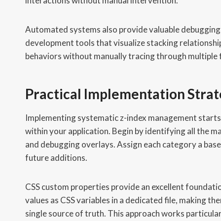
interactions without manual intervention.
Automated systems also provide valuable debugging 
development tools that visualize stacking relationshi
behaviors without manually tracing through multiple 
Practical Implementation Stra
Implementing systematic z-index management starts wi
within your application. Begin by identifying all the m
and debugging overlays. Assign each category a base
future additions.
CSS custom properties provide an excellent foundatio
values as CSS variables in a dedicated file, making th
single source of truth. This approach works particul