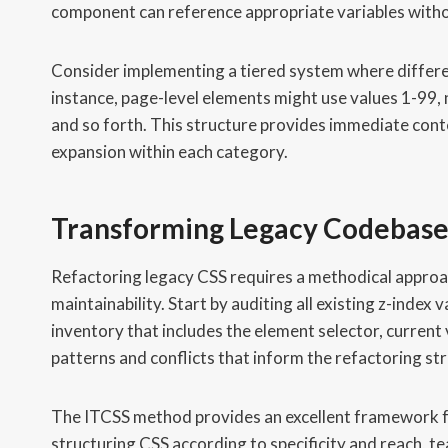
component can reference appropriate variables witho
Consider implementing a tiered system where differe
instance, page-level elements might use values 1-9
and so forth. This structure provides immediate cont
expansion within each category.
Transforming Legacy Codebase
Refactoring legacy CSS requires a methodical approac
maintainability. Start by auditing all existing z-ind
inventory that includes the element selector, current
patterns and conflicts that inform the refactoring st
The ITCSS method provides an excellent framework fo
structuring CSS according to specificity and reach, te