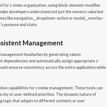
 for z-index organization, using block-element-modifier
elps developers understand not just the numeric value but
ames like navigation__dropdown–active or modal__overlay–
’s purpose and state.
nsistent Management
x management headaches by generating values
nt dependencies and automatically assign appropriate z-
oach ensures consistency across the entire application while
ation capabilities for z-index management. These tools can
chy or user-defined priorities. The dynamic nature of
g logic that adapts to different contexts or user