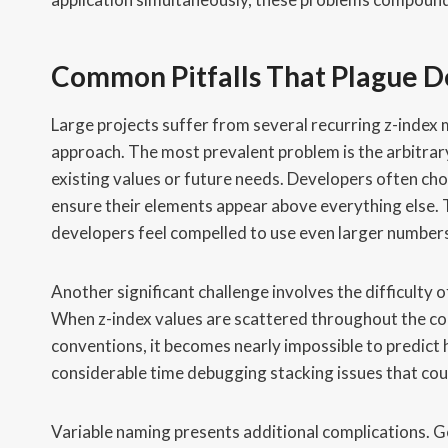
Common Pitfalls That Plague 
Large projects suffer from several recurring z-index
approach. The most prevalent problem is the arbitra
existing values or future needs. Developers often cho
ensure their elements appear above everything else.
developers feel compelled to use even larger number
Another significant challenge involves the difficulty
When z-index values are scattered throughout the c
conventions, it becomes nearly impossible to predict 
considerable time debugging stacking issues that cou
Variable naming presents additional complications. Ge