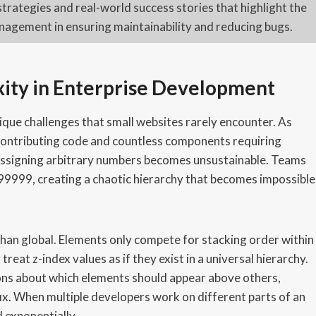
strategies and real-world success stories that highlight the
agement in ensuring maintainability and reducing bugs.
ity in Enterprise Development
ique challenges that small websites rarely encounter. As
 contributing code and countless components requiring
f assigning arbitrary numbers becomes unsustainable. Teams
r 99999, creating a chaotic hierarchy that becomes impossible
 than global. Elements only compete for stacking order within
eat z-index values as if they exist in a universal hierarchy.
ons about which elements should appear above others,
d fix. When multiple developers work on different parts of an
 exponentially.