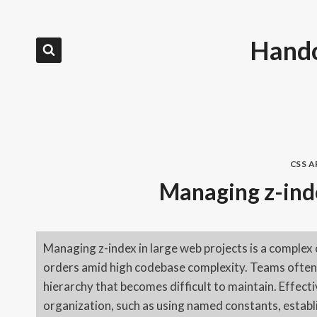
Skip
to
Hando
content
CSS 
Managing z-inde
Managing z-index in large web projects is a complex 
orders amid high codebase complexity. Teams often r
hierarchy that becomes difficult to maintain. Effec
organization, such as using named constants, establi