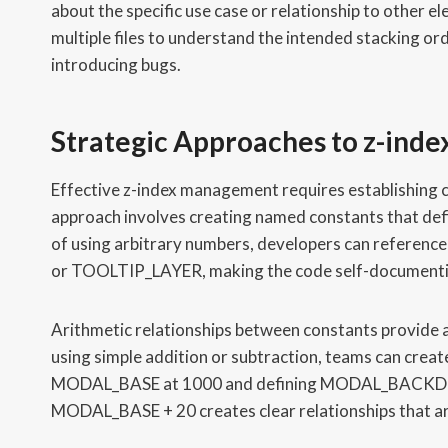
about the specific use case or relationship to other 
multiple files to understand the intended stacking or
introducing bugs.
Strategic Approaches to z-inde
Effective z-index management requires establishing c
approach involves creating named constants that defi
of using arbitrary numbers, developers can ref
or TOOLTIP_LAYER, making the code self-documentin
Arithmetic relationships between constants provide add
using simple addition or subtraction, teams can create
MODAL_BASE at 1000 and defining MODAL_BACK
MODAL_BASE + 20 creates clear relationships that a