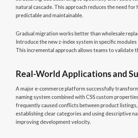
natural cascade. This approach reduces the need for 
predictable and maintainable.
Gradual migration works better than wholesale repla
Introduce the new z-index system in specific modules
This incremental approach allows teams to validate th
Real-World Applications and Su
A major e-commerce platform successfully transfor
naming system combined with CSS custom properties.
frequently caused conflicts between product listings
establishing clear categories and using descriptive 
improving development velocity.