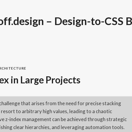
ff.design – Design-to-CSS B
ARCHITECTURE
x in Large Projects
challenge that arises from the need for precise stacking
esort to arbitrary high values, leading to a chaotic
tive z-index management can be achieved through strategic
shing clear hierarchies, and leveraging automation tools.