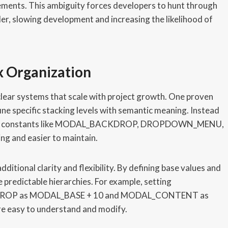
elements. This ambiguity forces developers to hunt through
der, slowing development and increasing the likelihood of
x Organization
lear systems that scale with project growth. One proven
ne specific stacking levels with semantic meaning. Instead
erence constants like MODAL_BACKDROP, DROPDOWN_MENU,
g and easier to maintain.
itional clarity and flexibility. By defining base values and
 predictable hierarchies. For example, setting
DROP as MODAL_BASE + 10 and MODAL_CONTENT as
re easy to understand and modify.