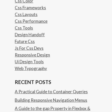
Css Color
Css Frameworks
Css Layouts
Css Performance
Css Tools
Design Handoff
Future Css
Js For Css Devs
Responsive Design
Ui Design Tools
Web Typography
RECENT POSTS
A Practical Guide to Container Queries
Building Responsive Navigation Menus
A Guide to the gap Property in Flexbox &