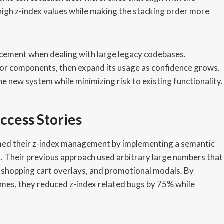
high z-index values while making the stacking order more
cement when dealing with large legacy codebases.
 or components, then expand its usage as confidence grows.
e new system while minimizing risk to existing functionality.
ccess Stories
med their z-index management by implementing a semantic
 Their previous approach used arbitrary large numbers that
, shopping cart overlays, and promotional modals. By
names, they reduced z-index related bugs by 75% while