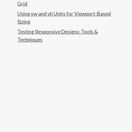
Grid
Using vw and vh Units for Viewport-Based
Sizing
Testing Responsive Designs: Tools &
Techniques