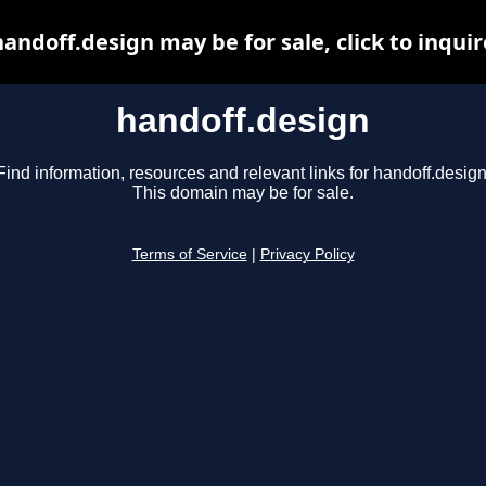
handoff.design may be for sale, click to inquir
handoff.design
Find information, resources and relevant links for handoff.design
This domain may be for sale.
Terms of Service
|
Privacy Policy