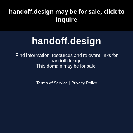
handoff.design may be for sale, click to
inquire
handoff.design
Find information, resources and relevant links for
handoff.design.
This domain may be for sale.
Terms of Service
|
Privacy Policy