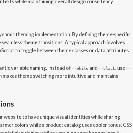
texts while maintaining overall design consistency.
namic theming implementation. By defining theme-specific
 seamless theme transitions. A typical approach involves
aScript to toggle between theme classes or data attributes.
antic variable naming. Instead of
and
, use
--white
--black
--
ch makes theme switching more intuitive and maintains
tions
r website to have unique visual identities while sharing
armer colors while a product catalog uses cooler tones. CSS
 global variables while overriding specific ones locally.