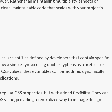
 power. Rather than maintaining multiple stylesheets or
clean, maintainable code that scales with your project’s
es, are entities defined by developers that contain specific
w a simple syntax using double hyphens as a prefix, like
--
al CSS values, these variables can be modified dynamically
plications.
regular CSS properties, but with added flexibility. They can
 CSS value, providing a centralized way to manage design