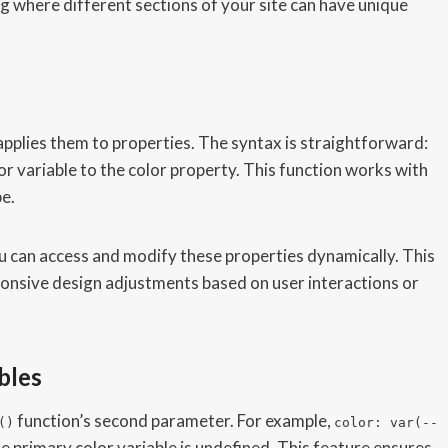
 where different sections of your site can have unique
applies them to properties. The syntax is straightforward:
or variable to the color property. This function works with
pe.
u can access and modify these properties dynamically. This
ponsive design adjustments based on user interactions or
bles
function’s second parameter. For example,
()
color: var(--
the primary color variable is undefined. This feature ensures