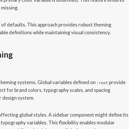
 missing.
ns of defaults. This approach provides robust theming
able definitions while maintaining visual consistency.
ming
 theming systems. Global variables defined on
provide
:root
fect for brand colors, typography scales, and spacing
r design system.
affecting global styles. A sidebar component might define its
 typography variables. This flexibility enables modular