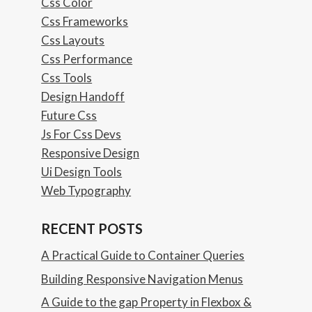
Css Color
Css Frameworks
Css Layouts
Css Performance
Css Tools
Design Handoff
Future Css
Js For Css Devs
Responsive Design
Ui Design Tools
Web Typography
RECENT POSTS
A Practical Guide to Container Queries
Building Responsive Navigation Menus
A Guide to the gap Property in Flexbox &