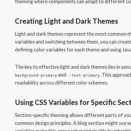
theming where components can adapt to different con
Creating Light and Dark Themes
Light and dark themes represent the most common dy
variables and switching between them, you can create
defining color variables for each theme and using Jav
The key to effective light and dark themes lies in sem
and
. This approa
background-primary
--text-primary
readability across different color schemes.
Using CSS Variables for Specific Sec
Section-specific theming allows different parts of you
common design principles. A blog section might use w
variables make this approach maintainable by inheriting