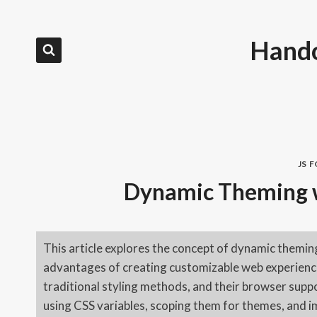
Skip
to
Hando
content
JS 
Dynamic Theming w
This article explores the concept of dynamic theming
advantages of creating customizable web experiences
traditional styling methods, and their browser suppo
using CSS variables, scoping them for themes, and 