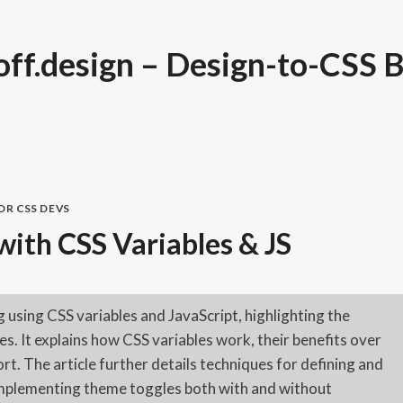
ff.design – Design-to-CSS B
FOR CSS DEVS
ith CSS Variables & JS
 using CSS variables and JavaScript, highlighting the
. It explains how CSS variables work, their benefits over
rt. The article further details techniques for defining and
implementing theme toggles both with and without