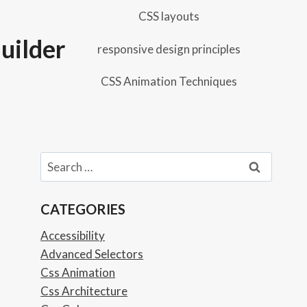
CSS layouts
uilder
responsive design principles
CSS Animation Techniques
Search
for:
CATEGORIES
Accessibility
Advanced Selectors
Css Animation
Css Architecture