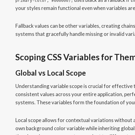
primary-color, #000000);
your styles remain functional even when variables are
Fallback values can be other variables, creating chai
systems that gracefully handle missing or invalid vari
Scoping CSS Variables for The
Global vs Local Scope
Understanding variable scope is crucial for effective
consistent values across your entire application, per
systems. These variables form the foundation of you
Local scope allows for contextual variations without 
own background color variable while inheriting global