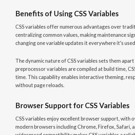
Benefits of Using CSS Variables
CSS variables offer numerous advantages over traditi
centralizing common values, making maintenance sign
changing one variable updates it everywhere it’s use
The dynamic nature of CSS variables sets them apart 
preprocessor variables are compiled at build time, CSS
time. This capability enables interactive theming, r
without page reloads.
Browser Support for CSS Variables
CSS variables enjoy excellent browser support, with o
modern browsers including Chrome, Firefox, Safari, a
widespread compatibility makes CSS variables a reliab