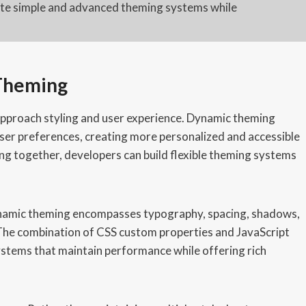
eate simple and advanced theming systems while
 Theming
roach styling and user experience. Dynamic theming
ser preferences, creating more personalized and accessible
ng together, developers can build flexible theming systems
ynamic theming encompasses typography, spacing, shadows,
y. The combination of CSS custom properties and JavaScript
ystems that maintain performance while offering rich