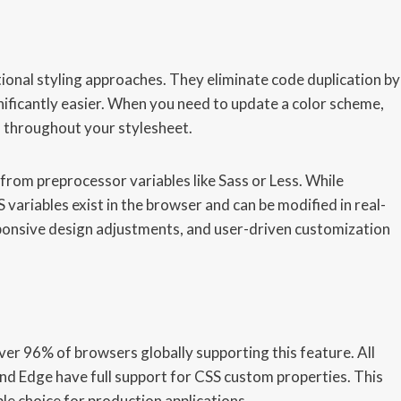
onal styling approaches. They eliminate code duplication by
ificantly easier. When you need to update a color scheme,
d throughout your stylesheet.
from preprocessor variables like Sass or Less. While
 variables exist in the browser and can be modified in real-
esponsive design adjustments, and user-driven customization
ver 96% of browsers globally supporting this feature. All
nd Edge have full support for CSS custom properties. This
le choice for production applications.