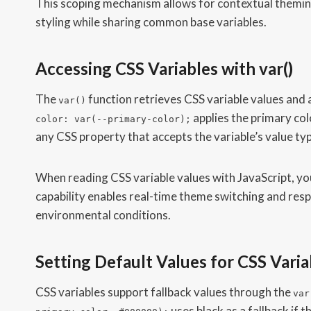
This scoping mechanism allows for contextual theming
styling while sharing common base variables.
Accessing CSS Variables with var()
The
function retrieves CSS variable values and 
var()
applies the primary col
color: var(--primary-color);
any CSS property that accepts the variable’s value ty
When reading CSS variable values with JavaScript, yo
capability enables real-time theme switching and res
environmental conditions.
Setting Default Values for CSS Varia
CSS variables support fallback values through the
var
uses black as a fallback if 