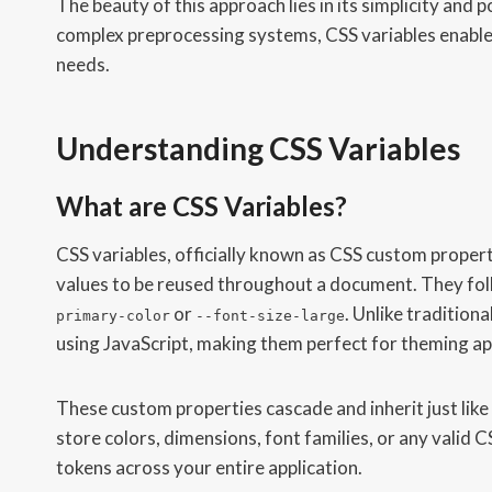
The beauty of this approach lies in its simplicity and
complex preprocessing systems, CSS variables enable 
needs.
Understanding CSS Variables
What are CSS Variables?
CSS variables, officially known as CSS custom properti
values to be reused throughout a document. They follo
or
. Unlike tradition
primary-color
--font-size-large
using JavaScript, making them perfect for theming ap
These custom properties cascade and inherit just like 
store colors, dimensions, font families, or any valid
tokens across your entire application.