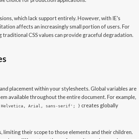
ions, which lack support entirely. However, with IE’s
itation affects an increasingly small portion of users. For
ng traditional CSS values can provide graceful degradation.
es
and placement within your stylesheets. Global variables are
em available throughout the entire document. For example,
creates globally
'Helvetica, Arial, sans-serif'; }
s, limiting their scope to those elements and their children.