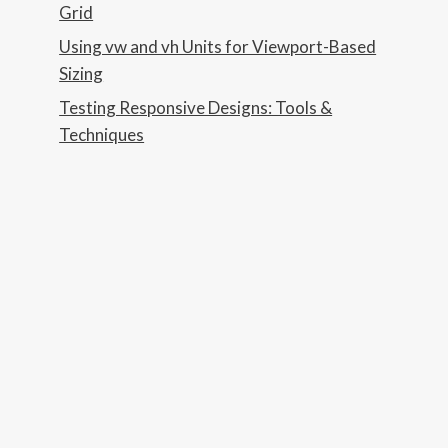
Grid
Using vw and vh Units for Viewport-Based
Sizing
Testing Responsive Designs: Tools &
Techniques