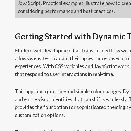
JavaScript. Practical examples illustrate how to cr
considering performance and best practices.
Getting Started with Dynamic
Modern web development has transformed how we app
allows websites to adapt their appearance based on u
experiences. With CSS variables and JavaScript worki
that respond to user interactions in real-time.
This approach goes beyond simple color changes. D
and entire visual identities that can shift seamlessl
provides the foundation for sophisticated theming s
customization options.