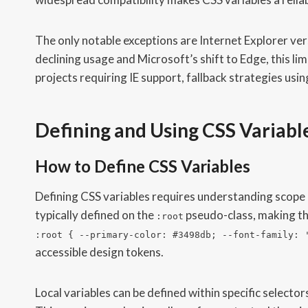
The only notable exceptions are Internet Explorer vers
declining usage and Microsoft’s shift to Edge, this lim
projects requiring IE support, fallback strategies usi
Defining and Using CSS Variabl
How to Define CSS Variables
Defining CSS variables requires understanding scope 
typically defined on the
pseudo-class, making th
:root
:root { --primary-color: #3498db; --font-family: 
accessible design tokens.
Local variables can be defined within specific selector