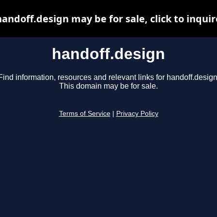
handoff.design may be for sale, click to inquir
handoff.design
Find information, resources and relevant links for handoff.design
This domain may be for sale.
Terms of Service
|
Privacy Policy