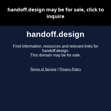
handoff.design may be for sale, click to
inquire
handoff.design
Find information, resources and relevant links for
handoff.design.
This domain may be for sale.
Terms of Service
|
Privacy Policy